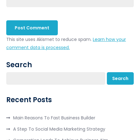
This site uses Akismet to reduce spam.
Learn how your
comment data is processed.
Search
Search
Recent Posts
Main Reasons To Fast Business Builder
A Step To Social Media Marketing Strategy