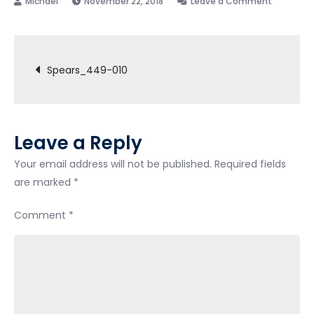
November 22, 2018
Leave a Comment
Spears_
010
Post
Spears_449-010
navigation
Leave a Reply
Your email address will not be published.
Required fields
are marked
*
Comment
*