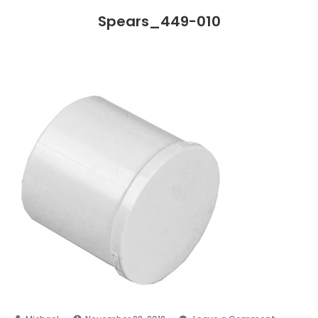
Spears_449-010
on