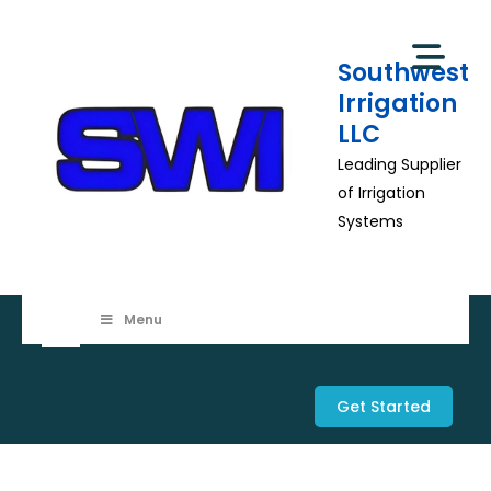
Skip
to
Southwest
content
Irrigation
LLC
Leading Supplier
of Irrigation
Systems
Menu
Get Started