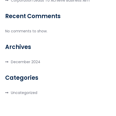
Corporation Leads To Achieve Business Aim
Recent Comments
No comments to show.
Archives
December 2024
Categories
Uncategorized