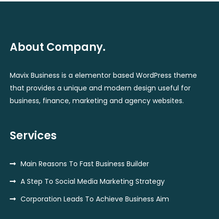
About Company.
Mavix Business is a elementor based WordPress theme
that provides a unique and modern design useful for
business, finance, marketing and agency websites.
Services
Main Reasons To Fast Business Builder
A Step To Social Media Marketing Strategy
Corporation Leads To Achieve Business Aim